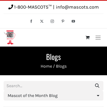
1-800-MASCOTS™
|
info@mascots.com
Blogs
Home
/ Blogs
Mascot of the Month Blog