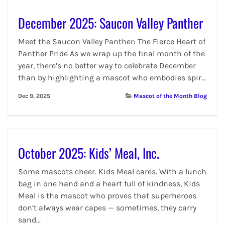
December 2025: Saucon Valley Panther
Meet the Saucon Valley Panther: The Fierce Heart of
Panther Pride As we wrap up the final month of the
year, there’s no better way to celebrate December
than by highlighting a mascot who embodies spir...
Dec 9, 2025
Mascot of the Month Blog
October 2025: Kids’ Meal, Inc.
Some mascots cheer. Kids Meal cares. With a lunch
bag in one hand and a heart full of kindness, Kids
Meal is the mascot who proves that superheroes
don’t always wear capes — sometimes, they carry
sand...