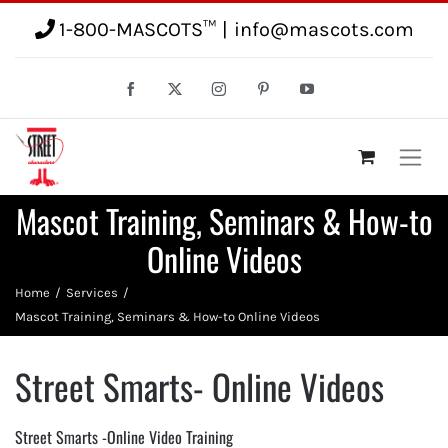
1-800-MASCOTS™
|
info@mascots.com
Mascot Training, Seminars & How-to
Online Videos
Home
Services
Mascot Training, Seminars & How-to Online Videos
Street Smarts- Online Videos
Street Smarts -Online Video Training