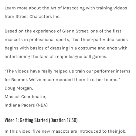
Learn more about the Art of Mascoting with training videos
from Street Characters Inc.
Based on the experience of Glenn Street, one of the first
mascots in professional sports, this three-part video series
begins with basics of dressing in a costume and ends with
entertaining the fans at major league ball games.
“The videos have really helped us train our performer interns
for Boomer. We’ve recommended them to other teams.”
Doug Morgan,
Mascot Coordinator,
Indiana Pacers (NBA)
Video 1: Getting Started (Duration 17:50)
In this video, five new mascots are introduced to their job.