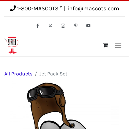
1-800-MASCOTS™
|
info@mascots.com
All Products
Jet Pack Set