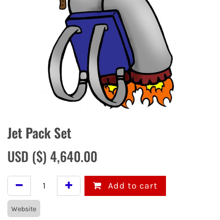
Jet Pack Set
USD ($)
4,640.00
Add to cart
Website