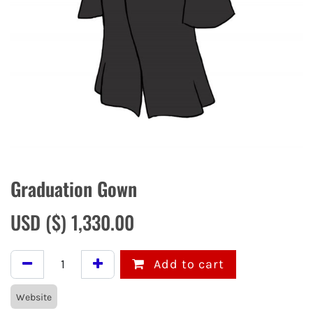
Graduation Gown
USD ($)
1,330.00
Add to cart
Website