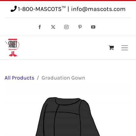
1-800-MASCOTS™
|
info@mascots.com
All Products
Graduation Gown