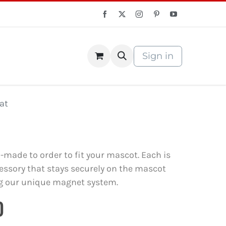
Sign in
S Store
Courses
at
m-made to order to fit your mascot. Each is
ssory that stays securely on the mascot
g our unique magnet system.
0