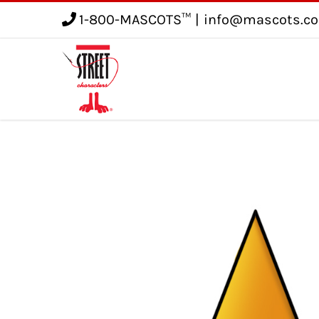
1-800-MASCOTS™
|
info@mascots.c
Service
Gallery
Blog