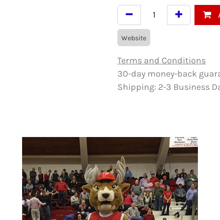
Website
Terms and Conditions
30-day money-back guar
Shipping: 2-3 Business D