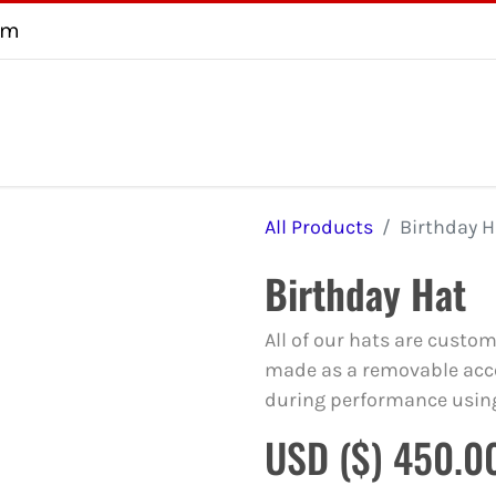
om
About
Testimonial
FAQ
Consultation
Contact us
U
All Products
Birthday H
Birthday Hat
All of our hats are custo
made as a removable acce
during performance usin
USD ($)
450.0