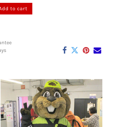
Add to cart
antee
ays