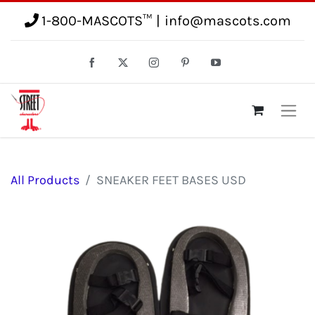
1-800-MASCOTS™
|
info@mascots.com
All Products
SNEAKER FEET BASES USD