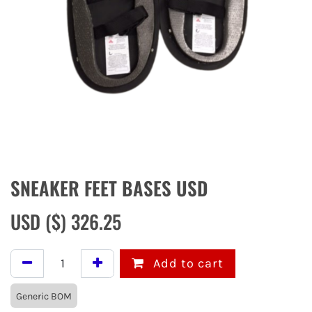
SNEAKER FEET BASES USD
USD ($)
326.25
Add to cart
Generic BOM