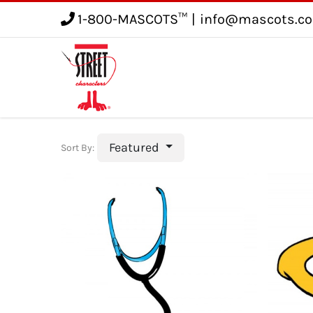
1-800-MASCOTS™
|
info@mascots.c
Service
Gallery
Blog
Featured
Sort By: