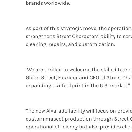
brands worldwide.
As part of this strategic move, the operatio
strengthens Street Characters' ability to ser
cleaning, repairs, and customization.
"We are thrilled to welcome the skilled tea
Glenn Street, Founder and CEO of Street Char
expanding our footprint in the U.S. market."
The new Alvarado facility will focus on prov
custom mascot production through Street C
operational efficiency but also provides cli