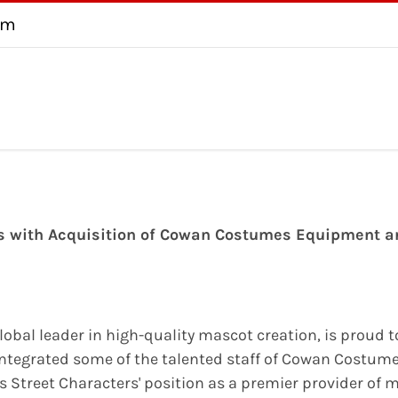
om
About
Testimonial
FAQ
Consultation
Contact us
U
ns with Acquisition of Cowan Costumes Equipment a
global leader in high-quality mascot creation, is proud 
tegrated some of the talented staff of Cowan Costume
s Street Characters' position as a premier provider of 