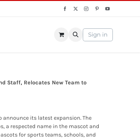
Sign in
S Store
Courses
nd Staff, Relocates New Team to
to announce its latest expansion. The
s, a respected name in the mascot and
mascots for sports teams, schools, and