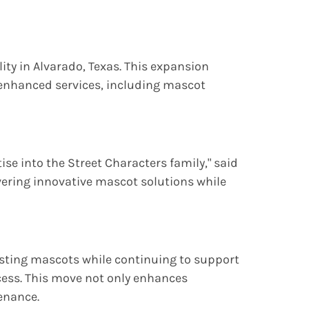
ity in Alvarado, Texas. This expansion
ng enhanced services, including mascot
e into the Street Characters family," said
ivering innovative mascot solutions while
xisting mascots while continuing to support
ess. This move not only enhances
enance.