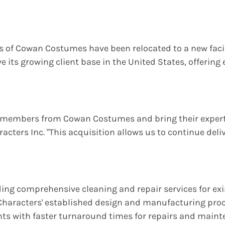
ns of Cowan Costumes have been relocated to a new facil
ve its growing client base in the United States, offeri
m members from Cowan Costumes and bring their expertis
acters Inc. "This acquisition allows us to continue del
iding comprehensive cleaning and repair services for e
haracters' established design and manufacturing proc
ents with faster turnaround times for repairs and maint