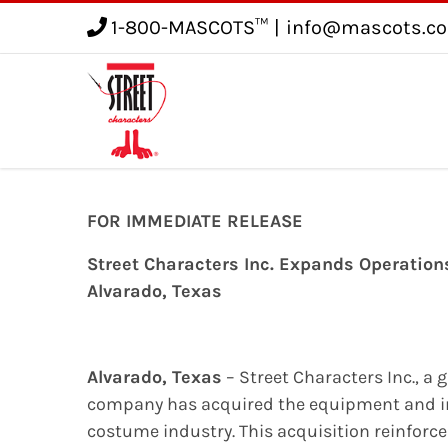
1-800-MASCOTS™
|
info@mascots.c
Service
Gallery
Blog
FOR IMMEDIATE RELEASE
Street Characters Inc. Expands Operatio
Alvarado, Texas
Alvarado, Texas
– Street Characters Inc., a 
company has acquired the equipment and in
costume industry. This acquisition reinforce