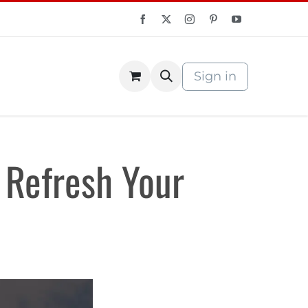
Sign in
S Store
Courses
 Refresh Your