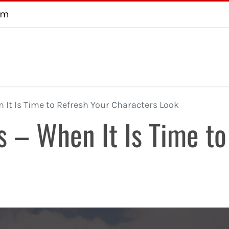
om
About
Testimonial
FAQ
Consultation
Contact us
U
It Is Time to Refresh Your Characters Look
 – When It Is Time to