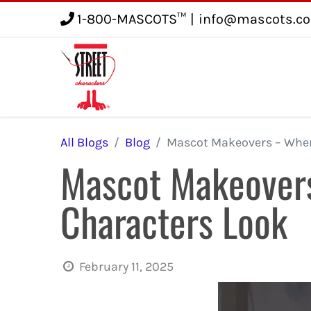
1-800-MASCOTS™
|
info@mascots.c
Service
Gallery
Blog
All Blogs
Blog
Mascot Makeovers – When 
Mascot Makeovers
Characters Look
February 11, 2025