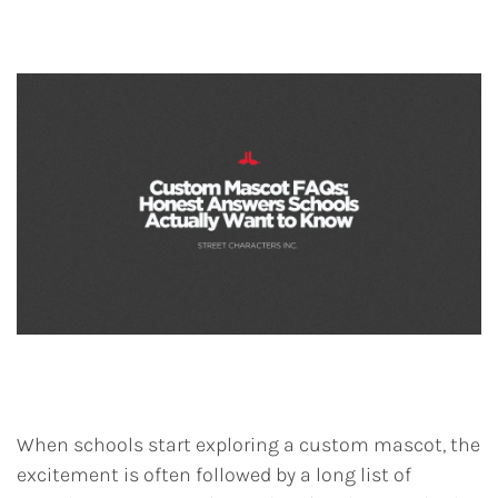
When schools start exploring a custom mascot, the
excitement is often followed by a long list of