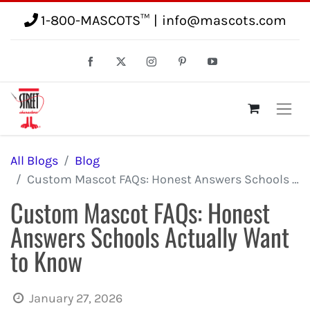
1-800-MASCOTS™
|
info@mascots.com
All Blogs
Blog
Custom Mascot FAQs: Honest Answers Schools Actually Want to Know
Custom Mascot FAQs: Honest
Answers Schools Actually Want
to Know
January 27, 2026