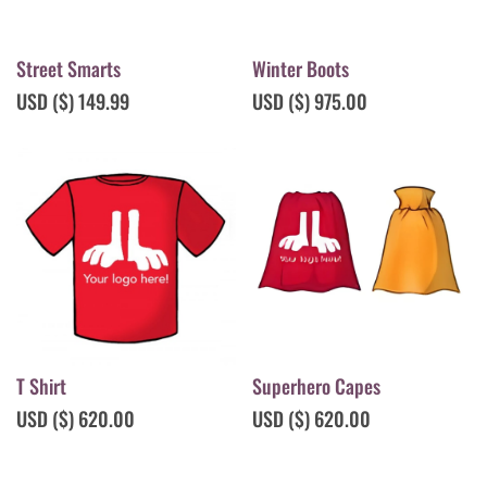
Street Smarts
Winter Boots
USD ($)
149.99
USD ($)
975.00
T Shirt
Superhero Capes
USD ($)
620.00
USD ($)
620.00