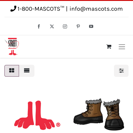
1-800-MASCOTS™
|
info@mascots.com