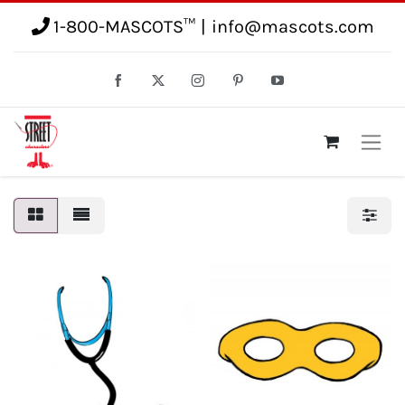
1-800-MASCOTS™
|
info@mascots.com