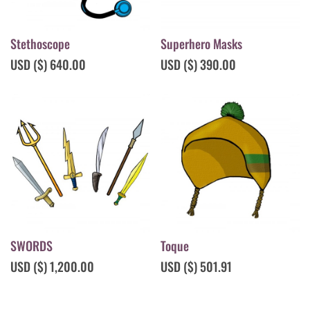
Stethoscope
Superhero Masks
USD ($)
640.00
USD ($)
390.00
SWORDS
Toque
USD ($)
1,200.00
USD ($)
501.91